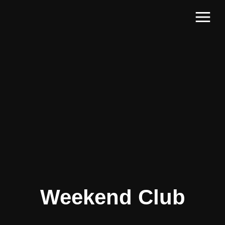
Weekend Club