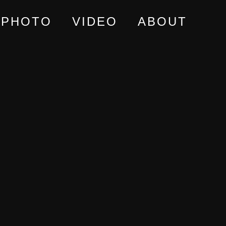
PHOTO
VIDEO
ABOUT