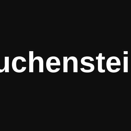
uchenstei