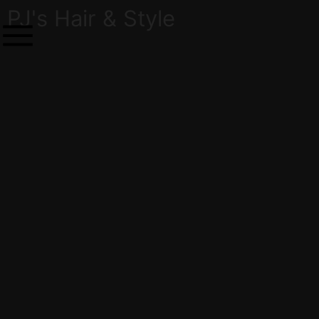
PJ's Hair & Style